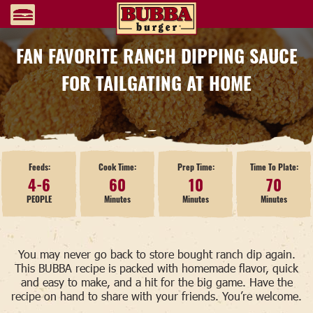
FAN FAVORITE RANCH DIPPING SAUCE
FOR TAILGATING AT HOME
Feeds:
Cook Time:
Prep Time:
Time To Plate:
4-6
60
10
70
PEOPLE
Minutes
Minutes
Minutes
You may never go back to store bought ranch dip again.
This BUBBA recipe is packed with homemade flavor, quick
and easy to make, and a hit for the big game. Have the
recipe on hand to share with your friends. You’re welcome.