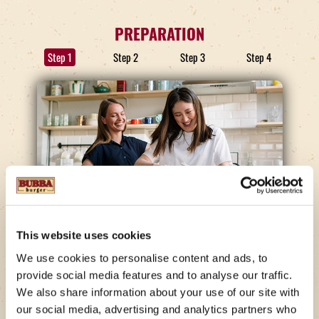
PREPARATION
Step 1
Step 2
Step 3
Step 4
STEP 1
This website uses cookies
The Base
We use cookies to personalise content and ads, to
provide social media features and to analyse our traffic.
In a medium-sized mixing bowl, briskly whisk
We also share information about your use of our site with
mayonnaise and sour cream together until
our social media, advertising and analytics partners who
thoroughly combined. Only a few steps to go and