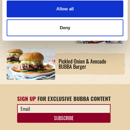
Allow all
The American Original BUBBA
Deny
Burger Board Recipe
Pickled Onion & Avocado
BUBBA Burger
SIGN UP
FOR EXCLUSIVE BUBBA CONTENT
Email
Address
*