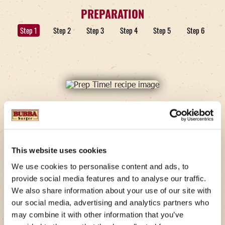
PREPARATION
Step 1
Step 2
Step 3
Step 4
Step 5
Step 6
STEP 1
Prep Time!
This website uses cookies
We use cookies to personalise content and ads, to
Preheat the griddle or skillet to medium heat. Slice
provide social media features and to analyse our traffic.
the everything bagels if they are not already split.
Cut your pieces of bacon in half to create 8 smaller
We also share information about your use of our site with
pieces.
our social media, advertising and analytics partners who
may combine it with other information that you’ve