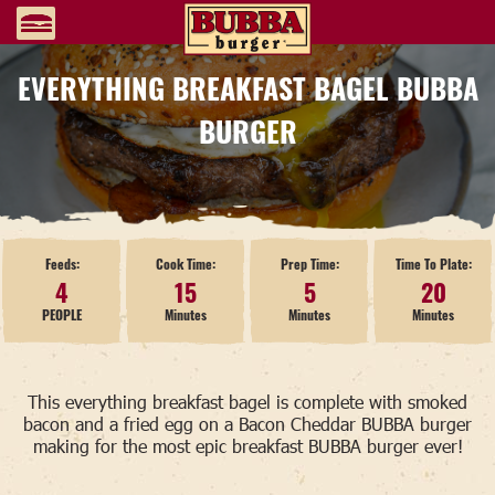
EVERYTHING BREAKFAST BAGEL BUBBA
BURGER
Feeds:
Cook Time:
Prep Time:
Time To Plate:
4
15
5
20
PEOPLE
Minutes
Minutes
Minutes
This everything breakfast bagel is complete with smoked
bacon and a fried egg on a Bacon Cheddar BUBBA burger
making for the most epic breakfast BUBBA burger ever!