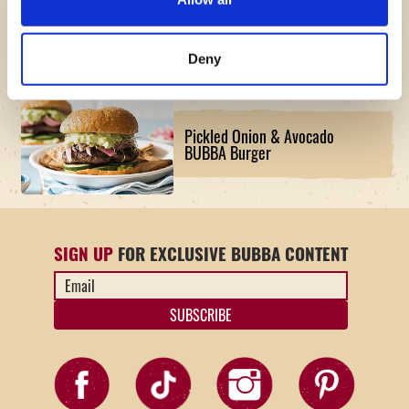
The American Original BUBBA
Burger Board Recipe
Deny
Pickled Onion & Avocado
BUBBA Burger
SIGN UP
FOR EXCLUSIVE BUBBA CONTENT
Email
Address
*