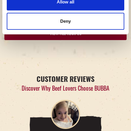
Allow all
4
10
10
20
People
Minutes
Minutes
Minutes
Deny
VIEW ALL RECIPES
CUSTOMER REVIEWS
Discover Why Beef Lovers Choose BUBBA