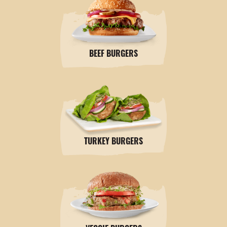
BEEF BURGERS
TURKEY BURGERS