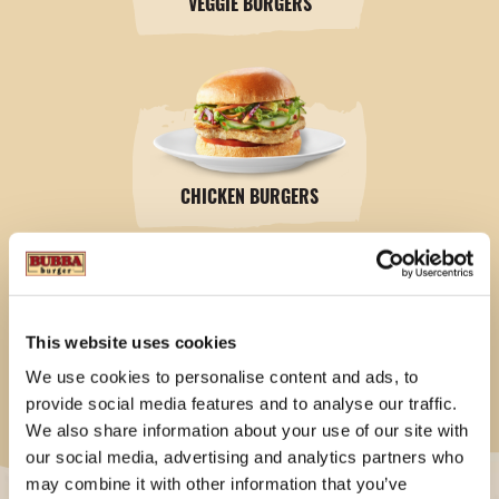
VEGGIE BURGERS
CHICKEN BURGERS
This website uses cookies
We use cookies to personalise content and ads, to
4LB. FAMILY BOXES
provide social media features and to analyse our traffic.
We also share information about your use of our site with
our social media, advertising and analytics partners who
may combine it with other information that you’ve