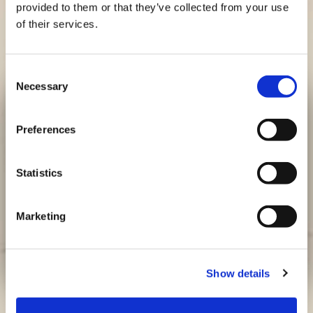
provided to them or that they’ve collected from your use
of their services.
CLASSIC CHICKEN BUBBA BURGER
Original Chicken
Consent
Necessary
Selection
Preferences
Statistics
Marketing
Show details
Feeds:
Cook Time:
Prep Time:
Time To Plate: