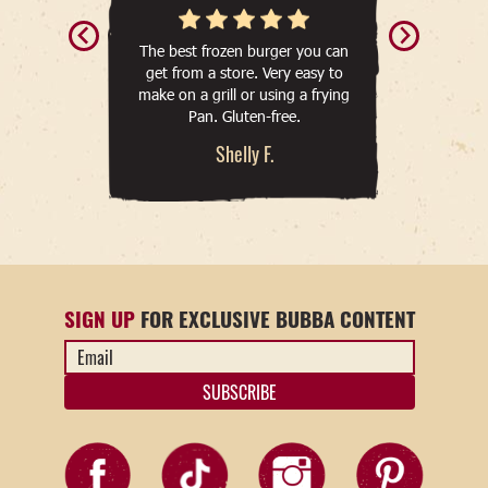
The best frozen burger you can
get from a store. Very easy to
make on a grill or using a frying
Pan. Gluten-free.
Shelly F.
SIGN UP
FOR EXCLUSIVE BUBBA CONTENT
Email
Address
*