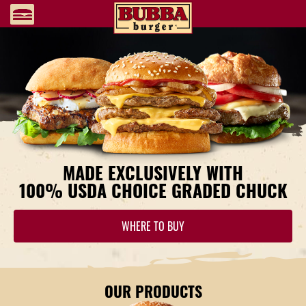
MADE EXCLUSIVELY WITH
100% USDA CHOICE
GRADED CHUCK
WHERE TO BUY
OUR PRODUCTS