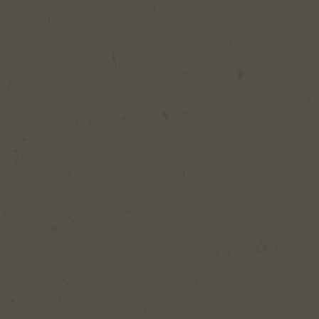
SEARCH
d Your Perfect Burger, Bite or Recipe!