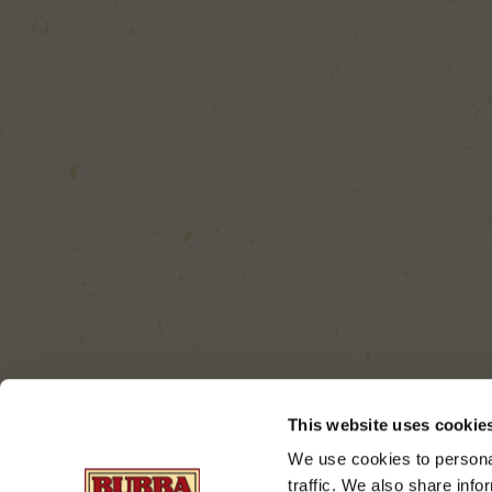
This website uses cookie
We use cookies to personal
traffic. We also share info