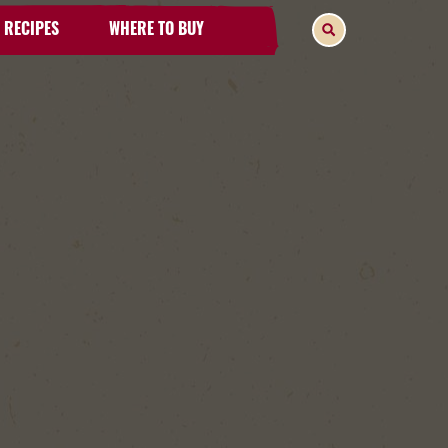
RECIPES
WHERE TO BUY