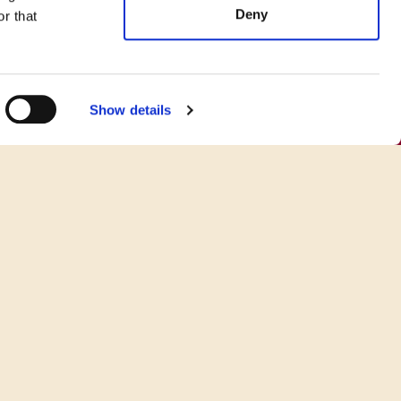
Deny
r that
Show details
o Cook Your Favorite BUBBA
Burger