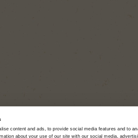
s
ise content and ads, to provide social media features and to an
rmation about your use of our site with our social media, advertis