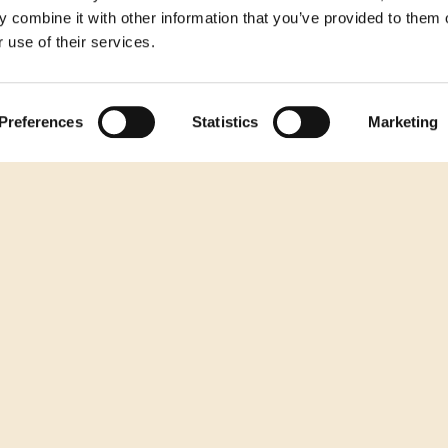
 combine it with other information that you’ve provided to them o
 use of their services.
Preferences
Statistics
Marketing
The Burger Your Grill Has Been Waiting
How T
For