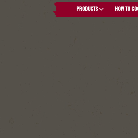
PRODUCTS
HOW TO CO