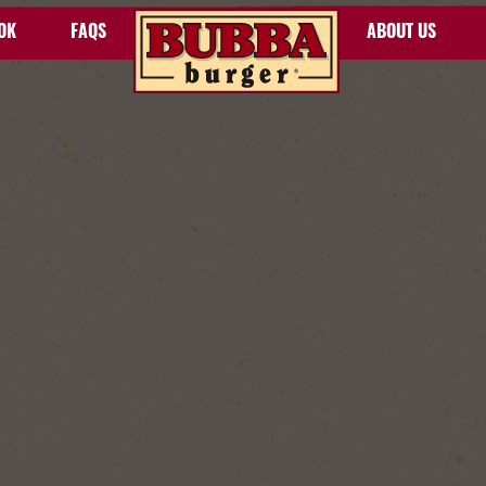
OK
FAQS
ABOUT US