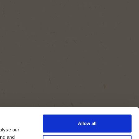
Allow all
alyse our
ing and