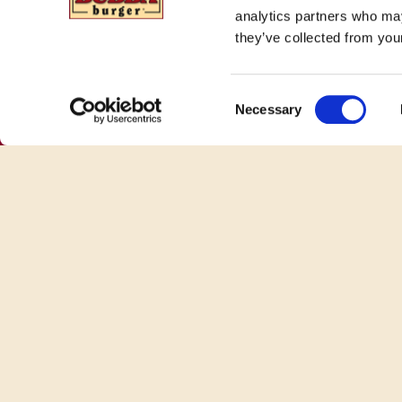
analytics partners who may
they’ve collected from your
Consent
Necessary
Selection
100% Beef Burgers. No Fillers. Just
BUBBA.