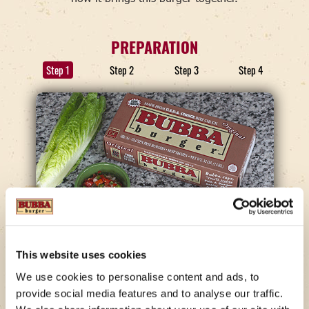
PREPARATION
Step 1
Step 2
Step 3
Step 4
STEP 1
This website uses cookies
Make The Guac.
We use cookies to personalise content and ads, to
provide social media features and to analyse our traffic.
Remove the skin and seeds from the avocados and