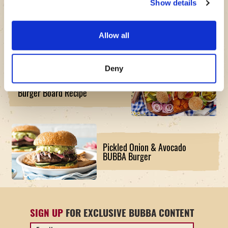
Show details
Air Fryer Pesto Caprese Turkey
BUBBA Burger Recipe
Allow all
Deny
The American Original BUBBA
Burger Board Recipe
Pickled Onion & Avocado
BUBBA Burger
SIGN UP
FOR EXCLUSIVE BUBBA CONTENT
Email