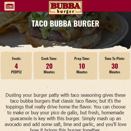
TACO BUBBA BURGER
Feeds:
Cook Time:
Prep Time:
Time To Plate:
4
20
10
30
PEOPLE
Minutes
Minutes
Minutes
Dusting your burger patty with taco seasoning gives these
taco bubba burgers that classic taco flavor, but it’s the
toppings that really drive home the flavor. You can choose
to make or buy your pico de gallo, but fresh, homemade
guacamole is key with this burger. Simply mash up an
avocado and add some salt, lime and garlic, and you'll love
how it brings this burger together.