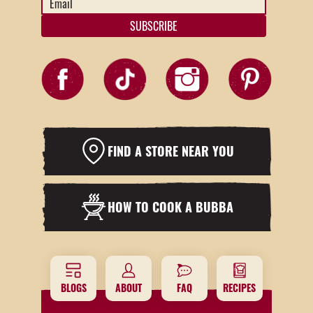
Address
*
FIND A STORE NEAR YOU
HOW TO COOK A BUBBA
BLOGS
ABOUT
FAQ
RECIPES