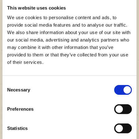
This website uses cookies
We use cookies to personalise content and ads, to
provide social media features and to analyse our traffic.
We also share information about your use of our site with
our social media, advertising and analytics partners who
may combine it with other information that you’ve
STEP 1
provided to them or that they’ve collected from your use
Nutritional Facts
Prep Your Ingredients.
of their services.
BUBBA Burger Stuffed Portobello Mushrooms
Set the frozen spinach out to thaw and preheat your
Grocery Checklist
Nutrition facts based on one serving size and may vary
oven to 450°F. Clean the portobello mushrooms and
Consent
depending on brand and quantity of ingredients used.
remove the stems and ribs. Once your spinach is
Necessary
1 box of
beef BUBBA burgers
Selection
thawed, drain the water out.
6 Portobello mushrooms
Servings
6
1.5 Cups frozen spinach
Preferences
12 Slices of muenster cheese
Calories
622
Olive oil
VIEW GROCERY CHECKLIST
Salt and pepper
Carbs
7
Statistics
Fats.
47