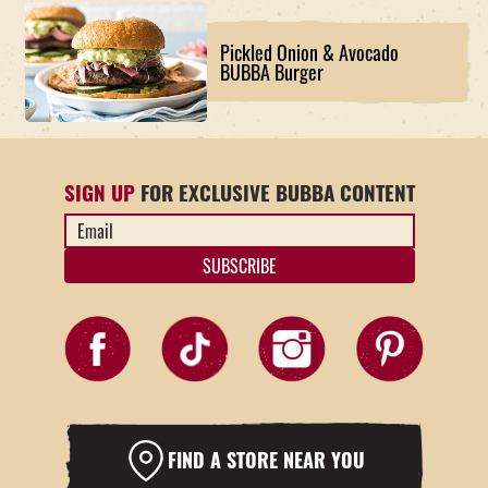
Pickled Onion & Avocado
BUBBA Burger
SIGN UP
FOR EXCLUSIVE BUBBA CONTENT
Email
Address
*
FIND A STORE NEAR YOU