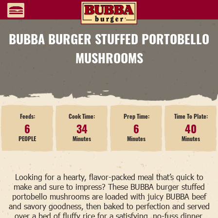
BUBBA BURGER STUFFED PORTOBELLO
MUSHROOMS
Feeds:
Cook Time:
Prep Time:
Time To Plate:
6
34
6
40
PEOPLE
Minutes
Minutes
Minutes
Looking for a hearty, flavor-packed meal that’s quick to
make and sure to impress? These BUBBA burger stuffed
portobello mushrooms are loaded with juicy BUBBA beef
and savory goodness, then baked to perfection and served
over a bed of fluffy rice for a satisfying, no-fuss dinner.