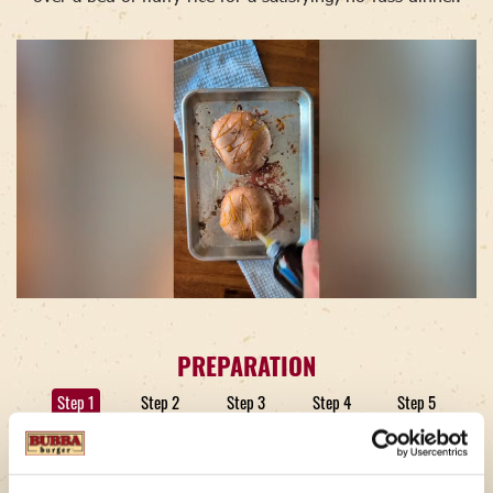
PREPARATION
Step 1
Step 2
Step 3
Step 4
Step 5