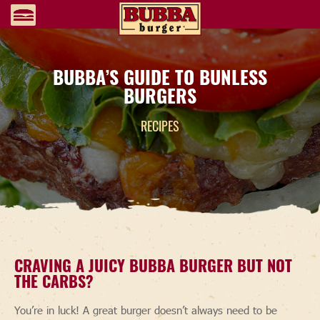
BUBBA’S GUIDE TO BUNLESS
BURGERS
RECIPES
CRAVING A JUICY BUBBA BURGER BUT NOT
THE CARBS?
You’re in luck! A great burger doesn’t always need to be