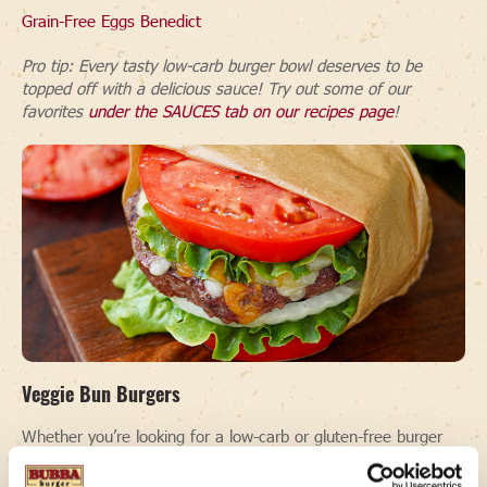
Grain-Free Eggs Benedict
Pro tip: Every tasty low-carb burger bowl deserves to be
topped off with a delicious sauce! Try out some of our
favorites
under the SAUCES tab on our recipes page
!
Veggie Bun Burgers
Whether you’re looking for a low-carb or gluten-free burger
recipe, or just want to switch things up without the bread,
swapping your buns with veggies is a great way to go