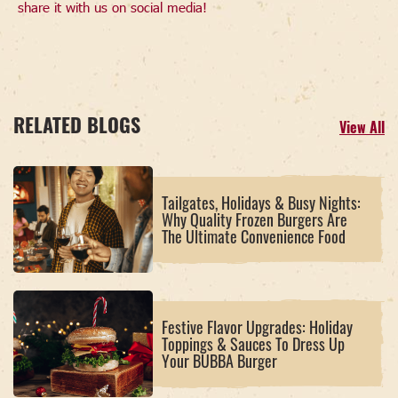
share it with us on social media!
RELATED BLOGS
View All
Tailgates, Holidays & Busy Nights:
Why Quality Frozen Burgers Are
The Ultimate Convenience Food
Festive Flavor Upgrades: Holiday
Toppings & Sauces To Dress Up
Your BUBBA Burger