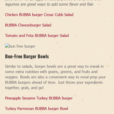
legumes are great ways to add some flavor and flair.
Chicken BUBBA burger Cesar Cobb Salad
BUBBA Cheeseburger Salad
Tomato and Feta BUBBA burger Salad
Bun-Free Burger Bowls
Similar to salads, burger bowls are a great way to sneak in
some extra nutrition with grains, greens, and fruits and
veggies. Bowls are also a convenient way to meal prep your
BUBBA burgers ahead of time. Just throw your ingredients
together, grab, and go!
Pineapple Sesame Turkey BUBBA burger
Turkey Parmesan BUBBA burger Bowl