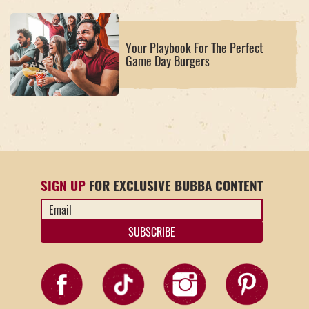
Your Playbook For The Perfect
Game Day Burgers
SIGN UP
FOR EXCLUSIVE BUBBA CONTENT
Email
Address
*