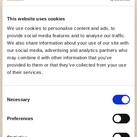
bunless. Just be sure to use a veggie that’s strong enough to
hold all that juicy, BUBBA burger goodness. Check out some
of our tastiest veggie bun options below!
This website uses cookies
We use cookies to personalise content and ads, to
Tomato Bun BUBBA burger
provide social media features and to analyse our traffic.
Mushroom Bun BUBBA burger
We also share information about your use of our site with
our social media, advertising and analytics partners who
Cheeseburger Stuffed Peppers
may combine it with other information that you’ve
provided to them or that they’ve collected from your use
Pro tip: Aside from portobello mushrooms, sturdy and
of their services.
sliceable veggies are a great option for veggie buns. Grilled
onions can also be a great bun replacement for your BUBBA
burger, while adding tons of flavor!
Consent
Necessary
Selection
Burger Wraps
Preferences
Wraps are a fun way to go bun-less with your next burger
recipe! Not to mention, they’re super convenient to grab and