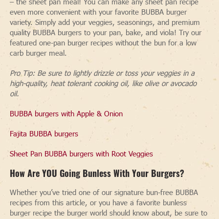
– the sheet pan meal! You can make any sheet pan recipe
even more convenient with your favorite BUBBA burger
variety. Simply add your veggies, seasonings, and premium
quality BUBBA burgers to your pan, bake, and viola! Try our
featured one-pan burger recipes without the bun for a low
carb burger meal.
Pro Tip: Be sure to lightly drizzle or toss your veggies in a
high-quality, heat tolerant cooking oil, like olive or avocado
oil.
BUBBA burgers with Apple & Onion
Fajita BUBBA burgers
Sheet Pan BUBBA burgers with Root Veggies
How Are YOU Going Bunless With Your Burgers
?
Whether you’ve tried one of our signature bun-free BUBBA
recipes from this article, or you have a favorite bunless
burger recipe the burger world should know about, be sure to