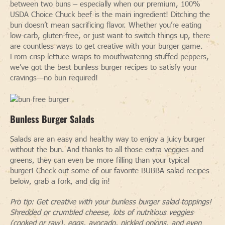
between two buns – especially when our premium, 100%
USDA Choice Chuck beef is the main ingredient! Ditching the
bun doesn’t mean sacrificing flavor. Whether you’re eating
low-carb, gluten-free, or just want to switch things up, there
are countless ways to get creative with your burger game.
From crisp lettuce wraps to mouthwatering stuffed peppers,
we’ve got the best bunless burger recipes to satisfy your
cravings—no bun required!
Bunless Burger Salads
Salads are an easy and healthy way to enjoy a juicy burger
without the bun. And thanks to all those extra veggies and
greens, they can even be more filling than your typical
burger! Check out some of our favorite BUBBA salad recipes
below, grab a fork, and dig in!
Pro tip: Get creative with your bunless burger salad toppings!
Shredded or crumbled cheese, lots of nutritious veggies
(cooked or raw), eggs, avocado, pickled onions, and even