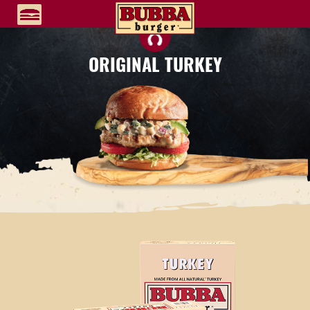
ORIGINAL TURKEY