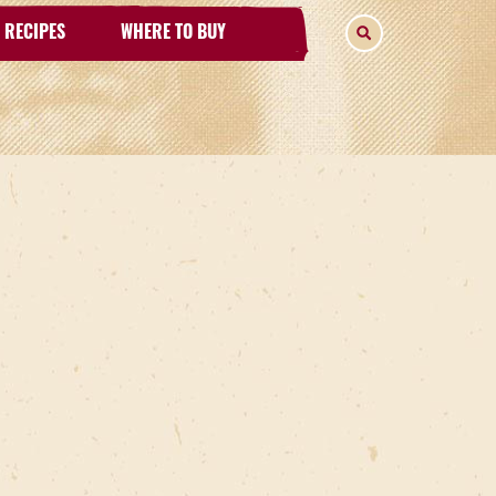
RECIPES
WHERE TO BUY