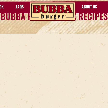
OK
FAQS
ABOUT US
BUBBA HOW TO COOK RECIPES