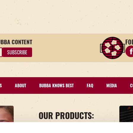
FO
UBBA CONTENT
Fin
S
ABOUT
BUBBA KNOWS BEST
FAQ
MEDIA
C
OUR PRODUCTS:
BEEF
TURKEY