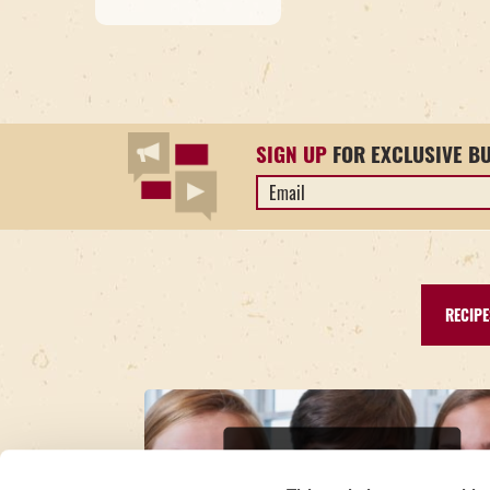
SIGN UP
FOR EXCLUSIVE B
Email
Address
*
RECIPE