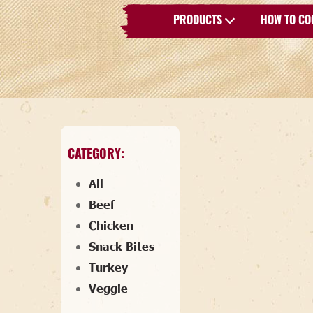
PRODUCTS
HOW TO CO
CATEGORY:
All
Beef
Chicken
Snack Bites
Turkey
Veggie